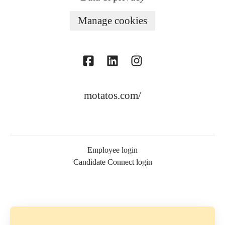
Manage cookies
motatos.com/
Employee login
Candidate Connect login