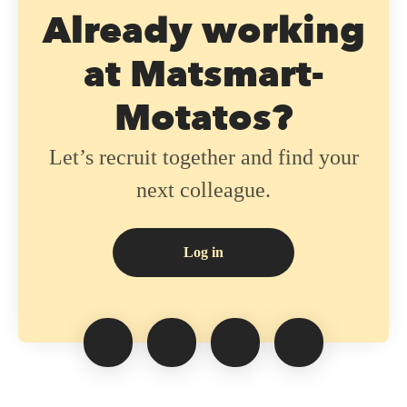
Already working
at Matsmart-
Motatos?
Let’s recruit together and find your
next colleague.
Log in