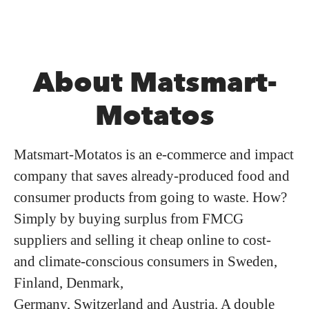
About Matsmart-
Motatos
Matsmart-Motatos is an e-commerce and impact
company that saves already-produced food and
consumer products from going to waste. How?
Simply by buying surplus from FMCG
suppliers and selling it cheap online to cost-
and climate-conscious consumers in Sweden,
Finland, Denmark,
Germany, Switzerland and Austria. A double