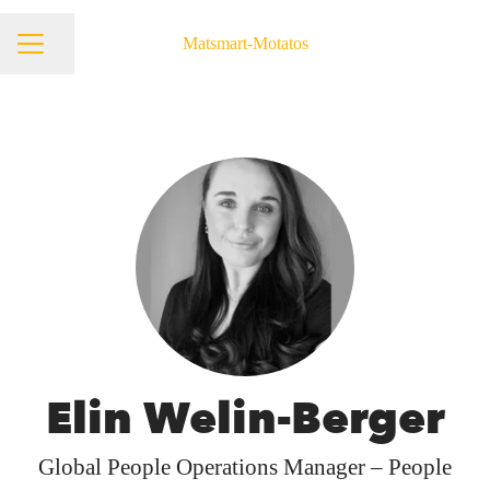
Matsmart-Motatos
Share page
Career menu
Elin Welin-Berger
Global People Operations Manager – People