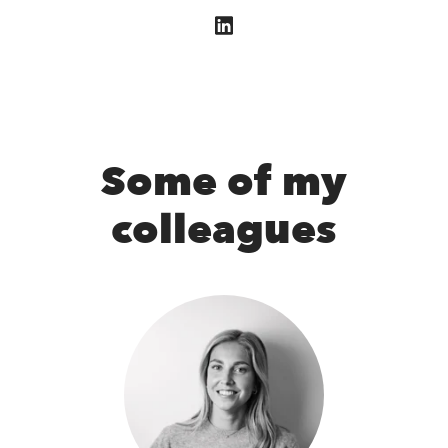
Some of my
colleagues