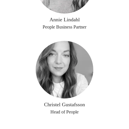
Annie Lindahl
People Business Partner
Christel Gustafsson
Head of People