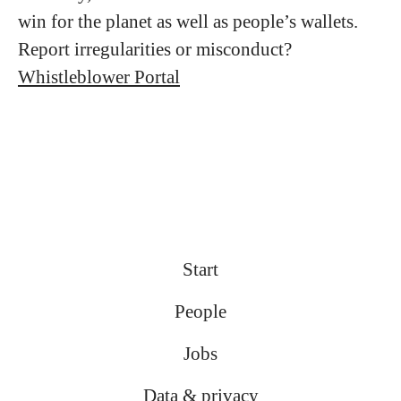
win for the planet as well as people’s wallets.
Report irregularities or misconduct?
Whistleblower Portal
Start
People
Jobs
Data & privacy