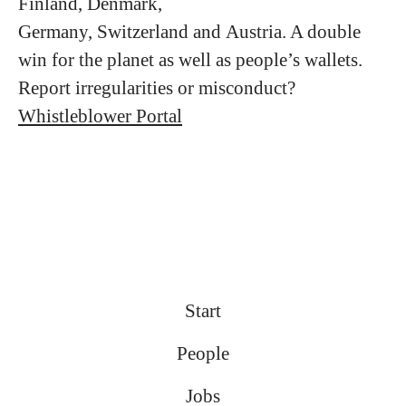
Finland, Denmark,
Germany, Switzerland and Austria. A double
win for the planet as well as people’s wallets.
Report irregularities or misconduct?
Whistleblower Portal
Start
People
Jobs