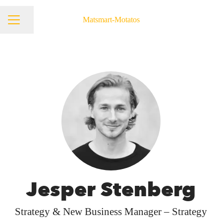
Matsmart-Motatos
Share page
Career menu
Jesper Stenberg
Strategy & New Business Manager – Strategy