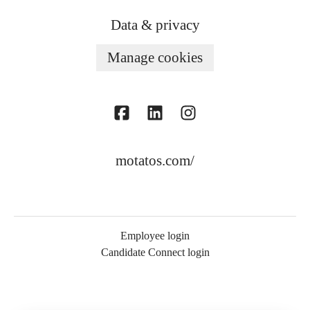
Data & privacy
Manage cookies
motatos.com/
Employee login
Candidate Connect login