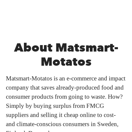
About Matsmart-
Motatos
Matsmart-Motatos is an e-commerce and impact
company that saves already-produced food and
consumer products from going to waste. How?
Simply by buying surplus from FMCG
suppliers and selling it cheap online to cost-
and climate-conscious consumers in Sweden,