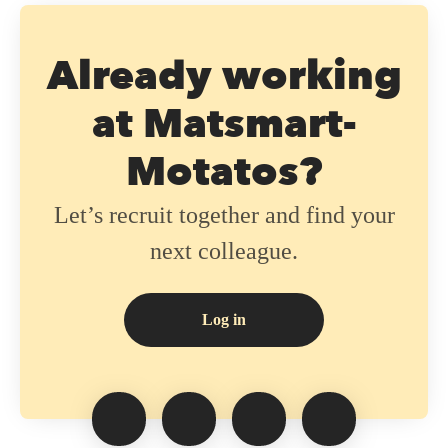
Already working
at Matsmart-
Motatos?
Let’s recruit together and find your
next colleague.
Log in