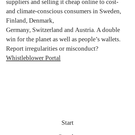
suppliers and selling it cheap online to cost-
and climate-conscious consumers in Sweden,
Finland, Denmark,
Germany, Switzerland and Austria. A double
win for the planet as well as people’s wallets.
Report irregularities or misconduct?
Whistleblower Portal
Start