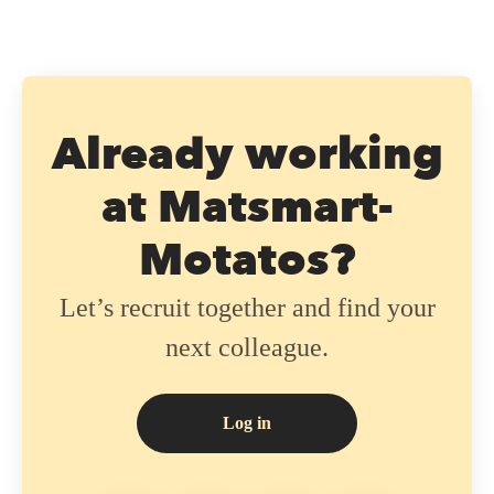
Already working
at Matsmart-
Motatos?
Let’s recruit together and find your
next colleague.
Log in