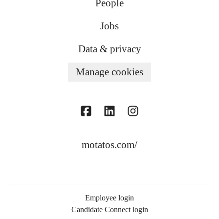
People
Jobs
Data & privacy
Manage cookies
motatos.com/
Employee login
Candidate Connect login