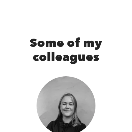
Some of my
colleagues