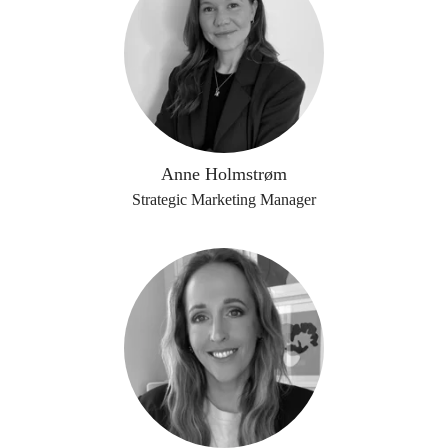
Anne Holmstrøm
Strategic Marketing Manager