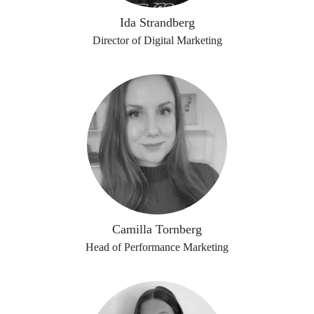
Ida Strandberg
Director of Digital Marketing
Camilla Tornberg
Head of Performance Marketing