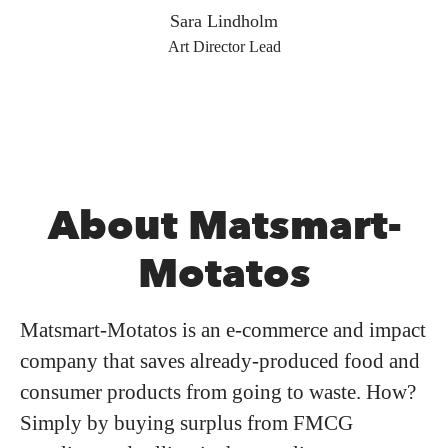
Sara Lindholm
Art Director Lead
About Matsmart-
Motatos
Matsmart-Motatos is an e-commerce and impact
company that saves already-produced food and
consumer products from going to waste. How?
Simply by buying surplus from FMCG