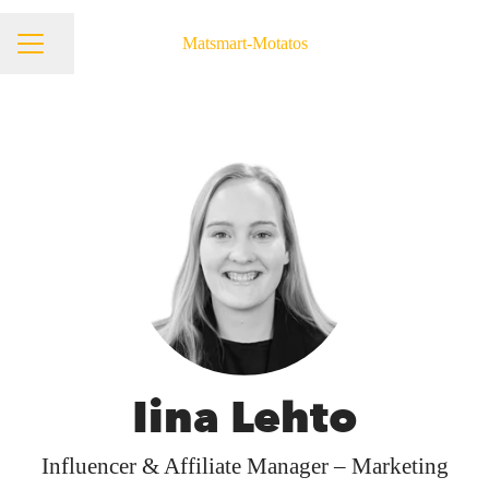
Matsmart-Motatos
Share page
Career menu
Iina Lehto
Influencer & Affiliate Manager – Marketing