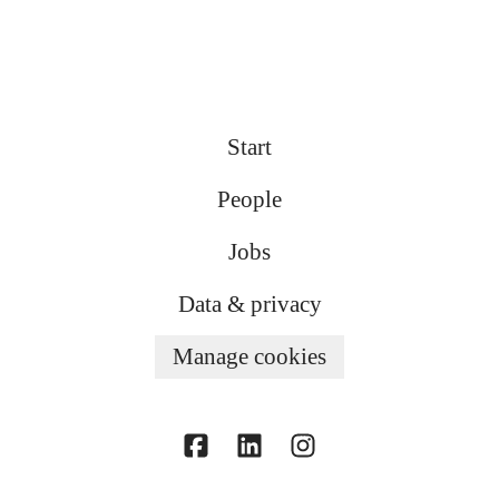
Start
People
Jobs
Data & privacy
Manage cookies