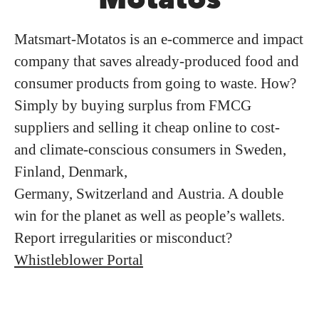
Matsmart-Motatos is an e-commerce and impact
company that saves already-produced food and
consumer products from going to waste. How?
Simply by buying surplus from FMCG
suppliers and selling it cheap online to cost-
and climate-conscious consumers in Sweden,
Finland, Denmark,
Germany, Switzerland and Austria. A double
win for the planet as well as people’s wallets.
Report irregularities or misconduct?
Whistleblower Portal