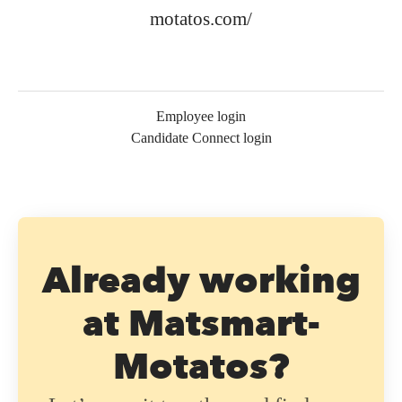
motatos.com/
Employee login
Candidate Connect login
Already working
at Matsmart-
Motatos?