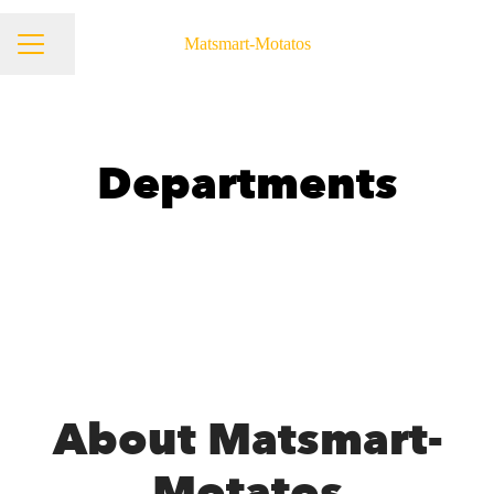
Matsmart-Motatos
Share page
Career menu
Departments
Product & Tech
About Matsmart-
Motatos