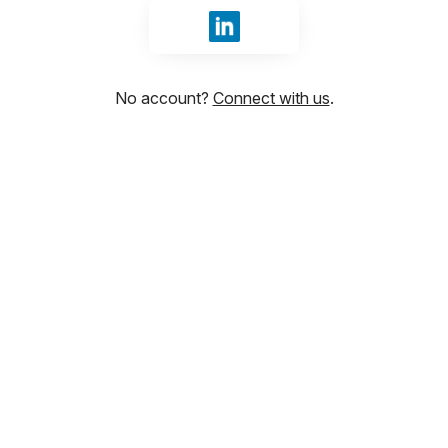
Sign in with LinkedIn
No account?
Connect with us
.