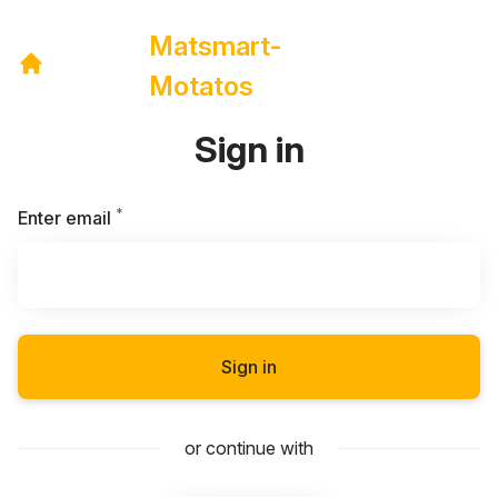
Matsmart-
Motatos
Sign in
*
Required
Enter email
Sign in
or continue with